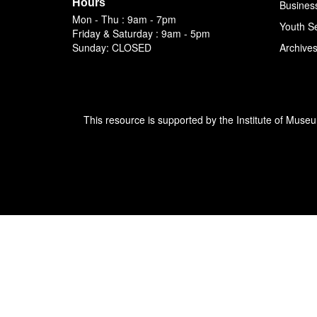
Hours
Busines
Mon - Thu : 9am - 7pm
Youth S
Friday & Saturday : 9am - 5pm
Sunday: CLOSED
Archive
This resource is supported by the Institute of Muse