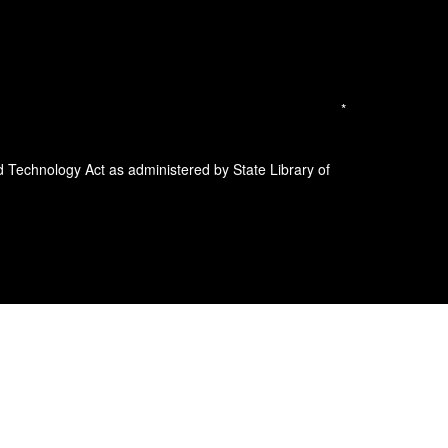
*
d Technology Act as administered by State Library of