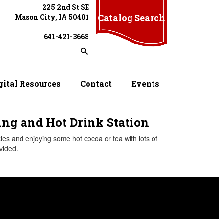
225 2nd St SE
Catalog Search
Mason City, IA 50401
641-421-3668
gital Resources
Contact
Events
ng and Hot Drink Station
es and enjoying some hot cocoa or tea with lots of
vided.