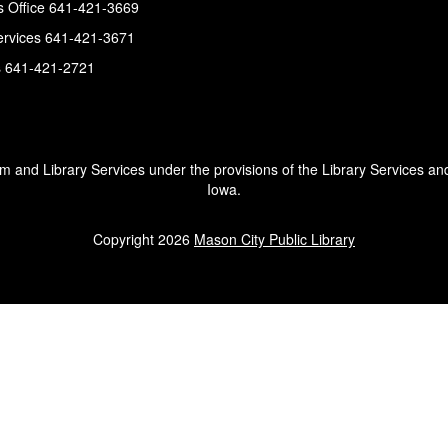
s Office 641-421-3669
ervices 641-421-3671
s 641-421-2721
um and Library Services under the provisions of the Library Services an
Iowa.
Copyright 2026
Mason City Public Library