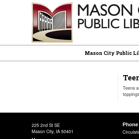
Mason City Public Li
Teen
Teens an
toppings
225 2nd St SE
Phone
Mason City, IA 50401
Circula