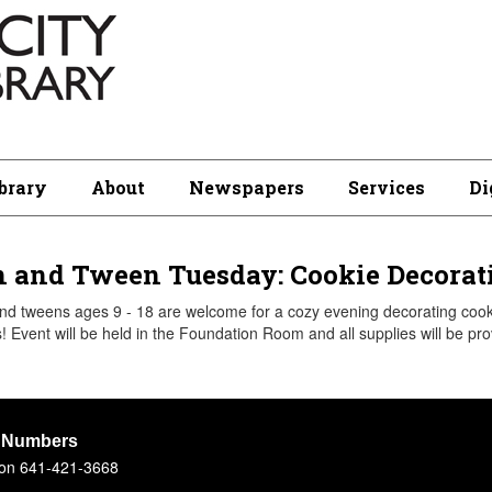
brary
About
Newspapers
Services
Di
 and Tween Tuesday: Cookie Decorati
d tweens ages 9 - 18 are welcome for a cozy evening decorating cooki
! Event will be held in the Foundation Room and all supplies will be pro
 Numbers
tion 641-421-3668