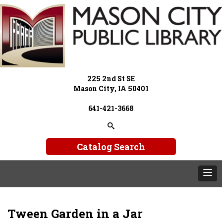
225 2nd St SE
Mason City, IA 50401
641-421-3668
Catalog Search
Tween Garden in a Jar