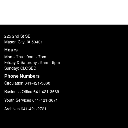
225 2nd St SE
Mason City, IA 50401
Hours
Mon - Thu : 9am - 7pm
Friday & Saturday : 9am - 5pm
Sunday: CLOSED
Phone Numbers
Circulation 641-421-3668
Business Office 641-421-3669
Youth Services 641-421-3671
Archives 641-421-2721